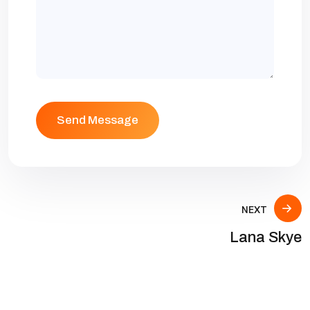
NEXT
Lana Skye