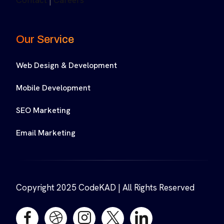
Contact
|
Careers
Our Service
Web Design & Development
Mobile Development
SEO Marketing
Email Marketing
Copyright 2025 CodeKAD | All Rights Reserved