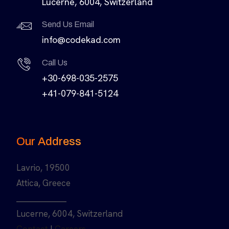
Lucerne, 6004, Switzerland
Send Us Email
info@codekad.com
Call Us
+30-698-035-2575
+41-079-841-5124
Our Address
Lavrio, 19500
Attica, Greece
______________
Lucerne, 6004, Switzerland