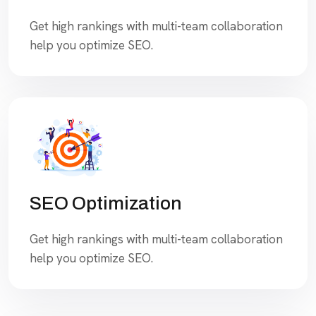
Get high rankings with multi-team collaboration
help you optimize SEO.
SEO Optimization
Get high rankings with multi-team collaboration
help you optimize SEO.