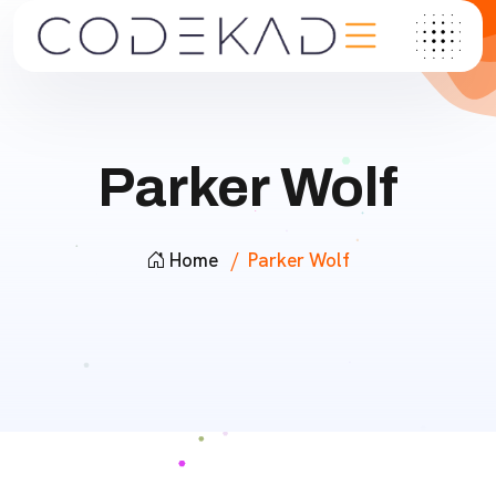
Parker Wolf
Home
Parker Wolf