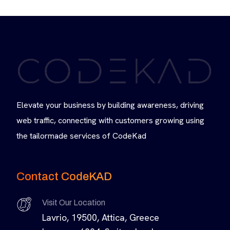
Elevate your business by building awareness, driving
web traffic, connecting with customers growing using
the tailormade services of CodeKad
Contact CodeKAD
Visit Our Location
Lavrio, 19500, Attica, Greece