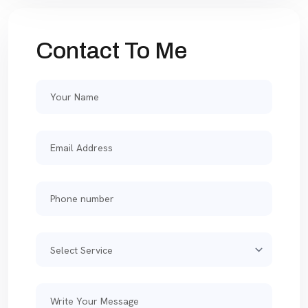
Contact To Me