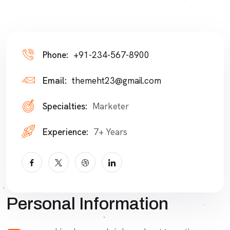
Phone:
+91-234-567-8900
Email:
themeht23@gmail.com
Specialties:
Marketer
Experience:
7+ Years
Personal Information