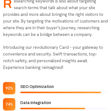
R
esearching keywords is less about targeting
search terms that talk about what your site
provides and more about bringing the right visitors to
your site. By targeting the motivations of customers and
where they are in their buyer’s journey, researching
keywords can be a bridge between a company.
Introducing our revolutionary Card – your gateway to
convenience and security. Swift transactions, top-
notch safety, and personalized insights await.
Experience banking reimagined!
SEO Optimization
92%
Data Integration
74%