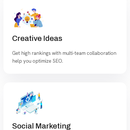
Creative Ideas
Get high rankings with multi-team collaboration
help you optimize SEO.
Social Marketing