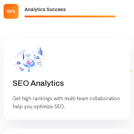
Analytics Success
86%
SEO Analytics
Get high rankings with multi-team collaboration
help you optimize SEO.