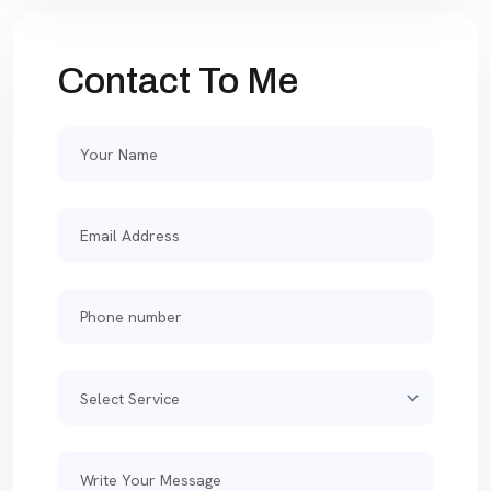
Contact To Me