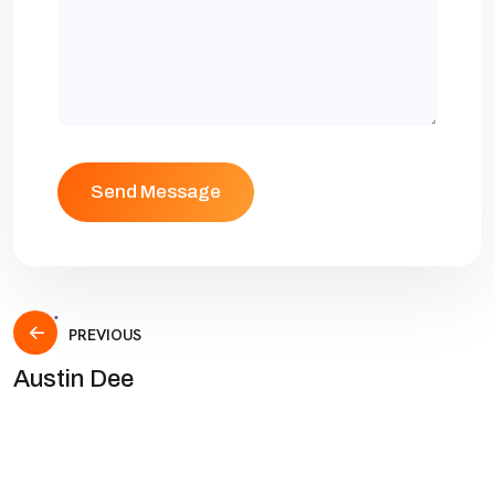
PREVIOUS
Austin Dee