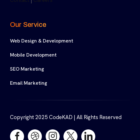
Contact
|
Careers
Our Service
Web Design & Development
Mobile Development
SEO Marketing
Email Marketing
Copyright 2025 CodeKAD | All Rights Reserved