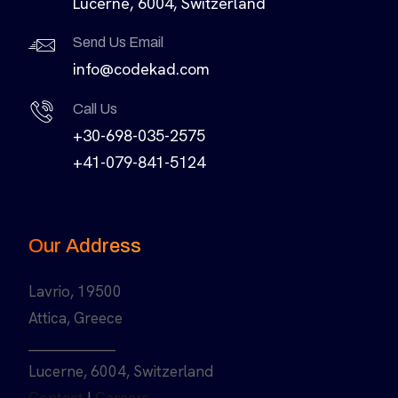
Lucerne, 6004, Switzerland
Send Us Email
info@codekad.com
Call Us
+30-698-035-2575
+41-079-841-5124
Our Address
Lavrio, 19500
Attica, Greece
______________
Lucerne, 6004, Switzerland