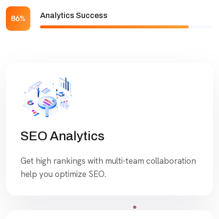
Analytics Success
86%
SEO Analytics
Get high rankings with multi-team collaboration
help you optimize SEO.