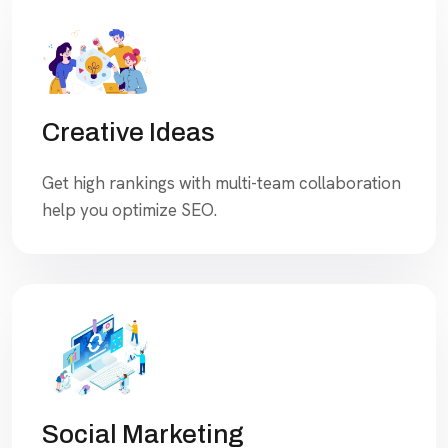
Creative Ideas
Get high rankings with multi-team collaboration
help you optimize SEO.
Social Marketing