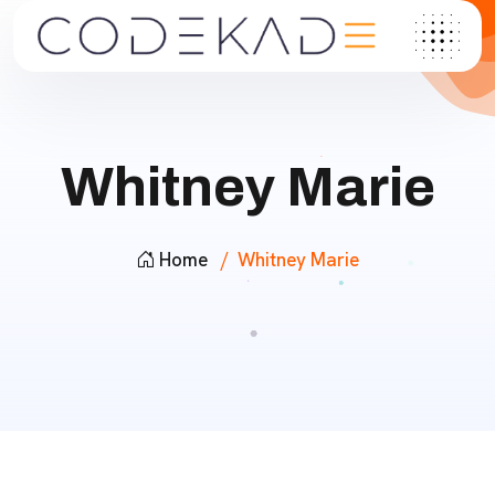
Whitney Marie
Home
Whitney Marie