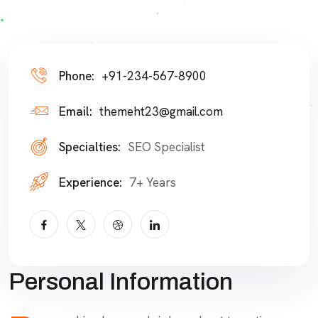
Phone:
+91-234-567-8900
Email:
themeht23@gmail.com
Specialties:
SEO Specialist
Experience:
7+ Years
Personal Information