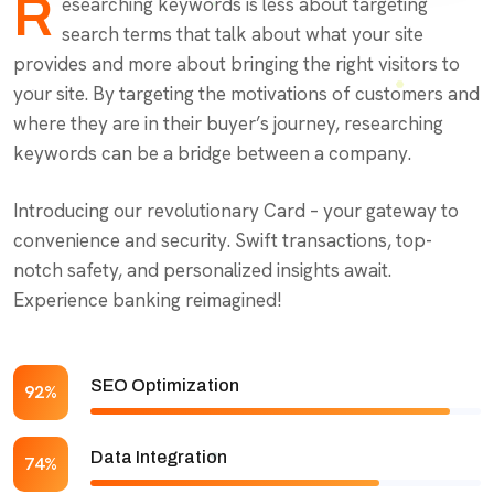
R
esearching keywords is less about targeting
search terms that talk about what your site
provides and more about bringing the right visitors to
your site. By targeting the motivations of customers and
where they are in their buyer’s journey, researching
keywords can be a bridge between a company.
Introducing our revolutionary Card – your gateway to
convenience and security. Swift transactions, top-
notch safety, and personalized insights await.
Experience banking reimagined!
SEO Optimization
92%
Data Integration
74%