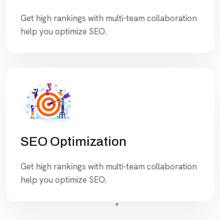
Get high rankings with multi-team collaboration
help you optimize SEO.
SEO Optimization
Get high rankings with multi-team collaboration
help you optimize SEO.