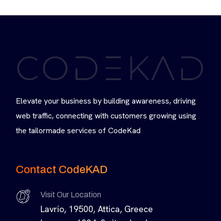
Elevate your business by building awareness, driving
web traffic, connecting with customers growing using
the tailormade services of CodeKad
Contact CodeKAD
Visit Our Location
Lavrio, 19500, Attica, Greece