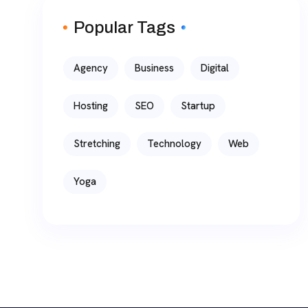
Popular Tags
Agency
Business
Digital
Hosting
SEO
Startup
Stretching
Technology
Web
Yoga