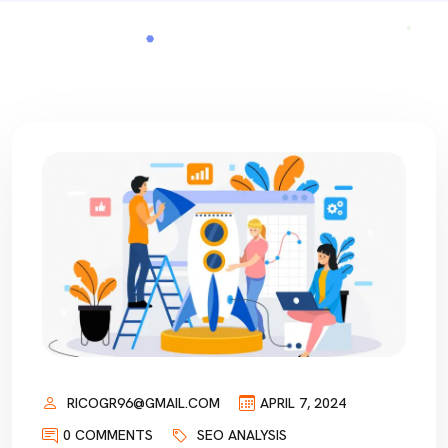
RICOGR96@GMAIL.COM
APRIL 7, 2024
0 COMMENTS
SEO ANALYSIS