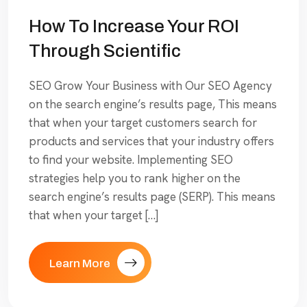
How To Increase Your ROI
Through Scientific
SEO Grow Your Business with Our SEO Agency
on the search engine’s results page, This means
that when your target customers search for
products and services that your industry offers
to find your website. Implementing SEO
strategies help you to rank higher on the
search engine’s results page (SERP). This means
that when your target […]
Learn More