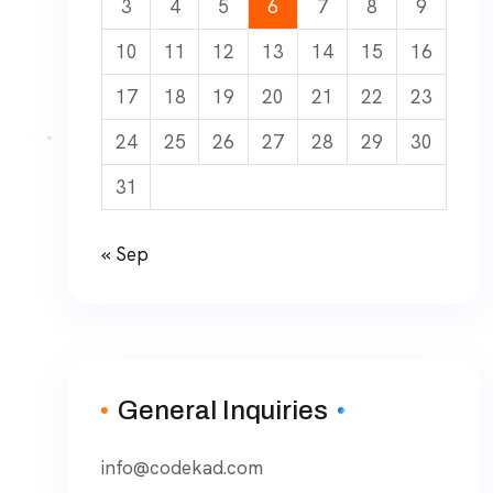
3
4
5
6
7
8
9
10
11
12
13
14
15
16
17
18
19
20
21
22
23
24
25
26
27
28
29
30
31
« Sep
General Inquiries
info@codekad.com