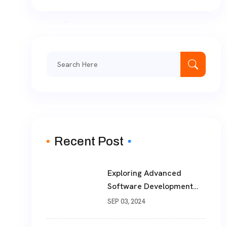
Search
for:
Recent Post
Exploring Advanced
Software Development
Solutions For Modern
SEP 03, 2024
Businesses