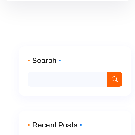
Search
Recent Posts