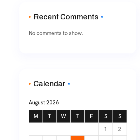
Recent Comments
No comments to show.
Calendar
August 2026
M
T
W
T
F
S
S
1
2