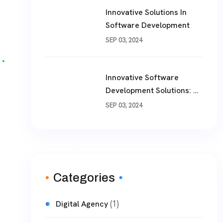
Innovative Solutions In
Software Development
SEP 03, 2024
Innovative Software
Development Solutions: A
Comprehensive Guide
SEP 03, 2024
Categories
(1)
Digital Agency