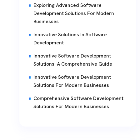
Exploring Advanced Software
Development Solutions For Modern
Businesses
Innovative Solutions In Software
Development
Innovative Software Development
Solutions: A Comprehensive Guide
Innovative Software Development
Solutions For Modern Businesses
Comprehensive Software Development
Solutions For Modern Businesses