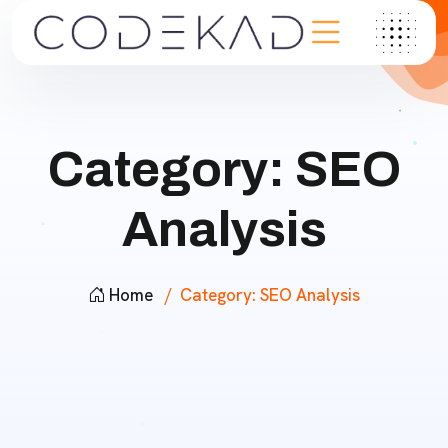
Category:
SEO
Analysis
Home
Category:
SEO Analysis