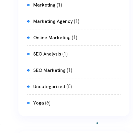
(1)
Marketing
(1)
Marketing Agency
(1)
Online Marketing
(1)
SEO Analysis
(1)
SEO Marketing
(6)
Uncategorized
(6)
Yoga