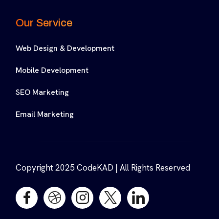
Our Service
Web Design & Development
Mobile Development
SEO Marketing
Email Marketing
Copyright 2025 CodeKAD | All Rights Reserved