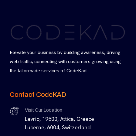
Elevate your business by building awareness, driving
web traffic, connecting with customers growing using
the tailormade services of CodeKad
Contact CodeKAD
Visit Our Location
Lavrio, 19500, Attica, Greece
Lucerne, 6004, Switzerland