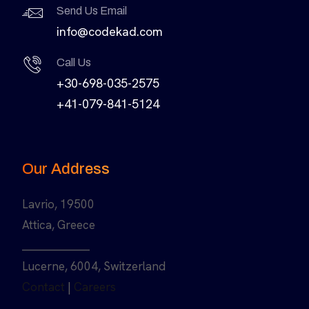
Send Us Email
info@codekad.com
Call Us
+30-698-035-2575
+41-079-841-5124
Our Address
Lavrio, 19500
Attica, Greece
______________
Lucerne, 6004, Switzerland
Contact
|
Careers