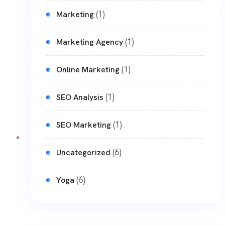
(1)
Marketing
(1)
Marketing Agency
(1)
Online Marketing
(1)
SEO Analysis
(1)
SEO Marketing
(6)
Uncategorized
(6)
Yoga