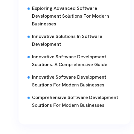
Exploring Advanced Software
Development Solutions For Modern
Businesses
Innovative Solutions In Software
Development
Innovative Software Development
Solutions: A Comprehensive Guide
Innovative Software Development
Solutions For Modern Businesses
Comprehensive Software Development
Solutions For Modern Businesses