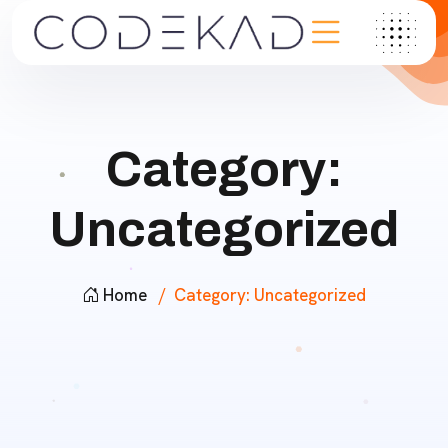
Category:
Uncategorized
Home
Category:
Uncategorized