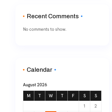
Recent Comments
No comments to show.
Calendar
August 2026
M
T
W
T
F
S
S
1
2