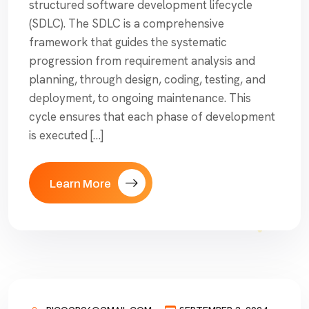
structured software development lifecycle
(SDLC). The SDLC is a comprehensive
framework that guides the systematic
progression from requirement analysis and
planning, through design, coding, testing, and
deployment, to ongoing maintenance. This
cycle ensures that each phase of development
is executed […]
Learn More