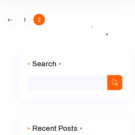
Posts
1
2
pagination
Search
Recent Posts