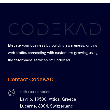
Elevate your business by building awareness, driving
web traffic, connecting with customers growing using
the tailormade services of CodeKad
Contact CodeKAD
Visit Our Location
Lavrio, 19500, Attica, Greece
Lucerne, 6004, Switzerland