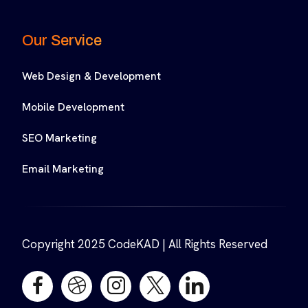
Our Service
Web Design & Development
Mobile Development
SEO Marketing
Email Marketing
Copyright 2025 CodeKAD | All Rights Reserved