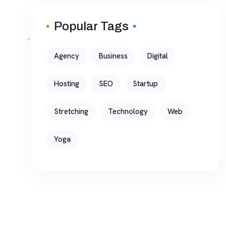
Popular Tags
Agency
Business
Digital
Hosting
SEO
Startup
Stretching
Technology
Web
Yoga