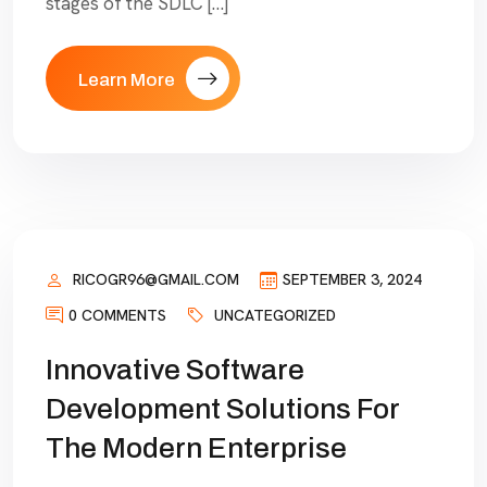
stages of the SDLC […]
Learn More
RICOGR96@GMAIL.COM
SEPTEMBER 3, 2024
0 COMMENTS
UNCATEGORIZED
Innovative Software
Development Solutions For
The Modern Enterprise