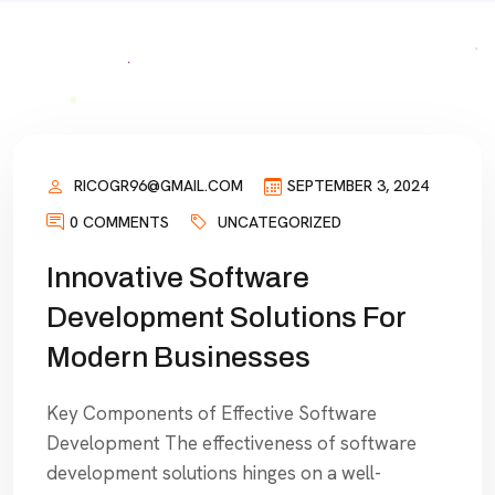
RICOGR96@GMAIL.COM
SEPTEMBER 3, 2024
0 COMMENTS
UNCATEGORIZED
Innovative Software
Development Solutions For
Modern Businesses
Key Components of Effective Software
Development The effectiveness of software
development solutions hinges on a well-