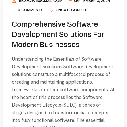
RICOGR96@GMAIL.COM
SEPTEMBER 3, 2024
0 COMMENTS
UNCATEGORIZED
Comprehensive Software
Development Solutions For
Modern Businesses
Understanding the Essentials of Software
Development Solutions Software development
solutions constitute a multifaceted process of
creating and maintaining applications,
frameworks, or other software components. At
the heart of this process lies the Software
Development Lifecycle (SDLC), a series of
stages designed to transform initial concepts
into fully functional software. The essential