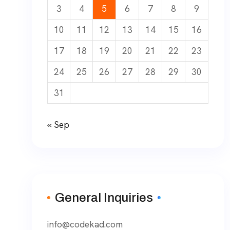
3
4
5
6
7
8
9
10
11
12
13
14
15
16
17
18
19
20
21
22
23
24
25
26
27
28
29
30
31
« Sep
General Inquiries
info@codekad.com