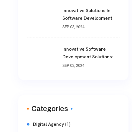
Innovative Solutions In
Software Development
SEP 03, 2024
Innovative Software
Development Solutions: A
Comprehensive Guide
SEP 03, 2024
Categories
(1)
Digital Agency