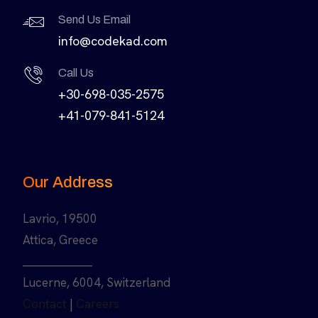
Send Us Email
info@codekad.com
Call Us
+30-698-035-2575
+41-079-841-5124
Our Address
Lavrio, 19500
Attica, Greece
______________
Lucerne, 6004, Switzerland
Contact
|
Careers