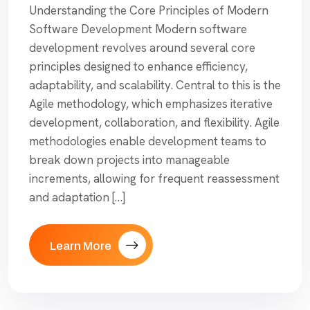
Understanding the Core Principles of Modern
Software Development Modern software
development revolves around several core
principles designed to enhance efficiency,
adaptability, and scalability. Central to this is the
Agile methodology, which emphasizes iterative
development, collaboration, and flexibility. Agile
methodologies enable development teams to
break down projects into manageable
increments, allowing for frequent reassessment
and adaptation […]
Learn More