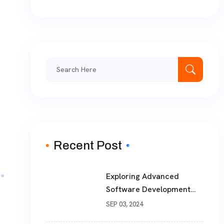
Search
for:
Recent Post
Exploring Advanced
Software Development
Solutions For Modern
SEP 03, 2024
Businesses