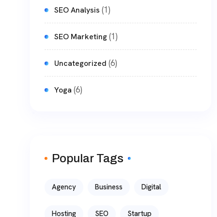
(1)
SEO Analysis
(1)
SEO Marketing
(6)
Uncategorized
(6)
Yoga
Popular Tags
Agency
Business
Digital
Hosting
SEO
Startup