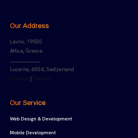
Our Address
Lavrio, 19500
Attica, Greece
______________
Lucerne, 6004, Switzerland
Contact
|
Careers
Our Service
Web Design & Development
Mobile Development