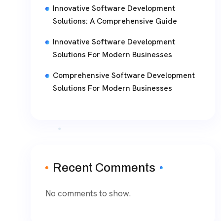
Innovative Software Development
Solutions: A Comprehensive Guide
Innovative Software Development
Solutions For Modern Businesses
Comprehensive Software Development
Solutions For Modern Businesses
Recent Comments
No comments to show.