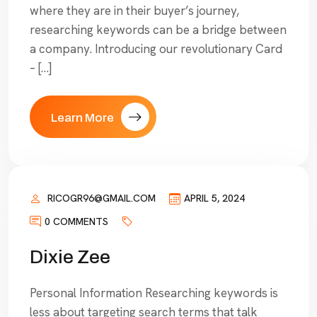
where they are in their buyer’s journey,
researching keywords can be a bridge between
a company. Introducing our revolutionary Card
– […]
Learn More
RICOGR96@GMAIL.COM
APRIL 5, 2024
0 COMMENTS
Dixie Zee
Personal Information Researching keywords is
less about targeting search terms that talk