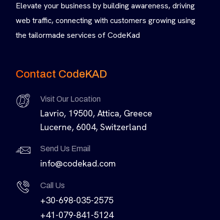
Elevate your business by building awareness, driving
web traffic, connecting with customers growing using
the tailormade services of CodeKad
Contact CodeKAD
Visit Our Location
Lavrio, 19500, Attica, Greece
Lucerne, 6004, Switzerland
Send Us Email
info@codekad.com
Call Us
+30-698-035-2575
+41-079-841-5124