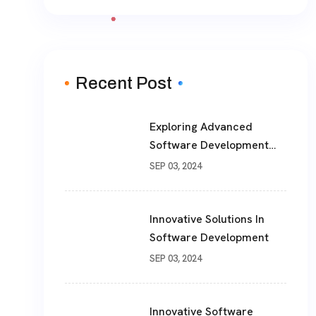
Recent Post
Exploring Advanced
Software Development
Solutions For Modern
SEP 03, 2024
Businesses
Innovative Solutions In
Software Development
SEP 03, 2024
Innovative Software