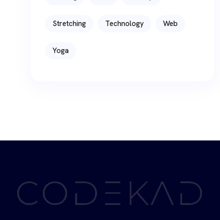
Stretching
Technology
Web
Yoga