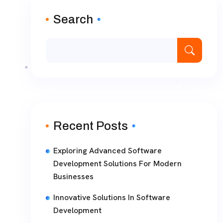
Search
Recent Posts
Exploring Advanced Software
Development Solutions For Modern
Businesses
Innovative Solutions In Software
Development