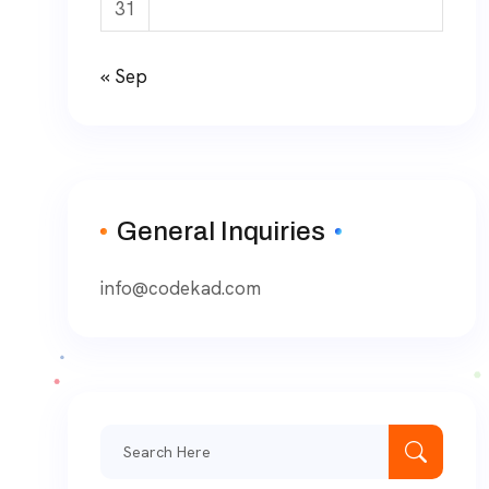
31
« Sep
General Inquiries
info@codekad.com
Search
for: