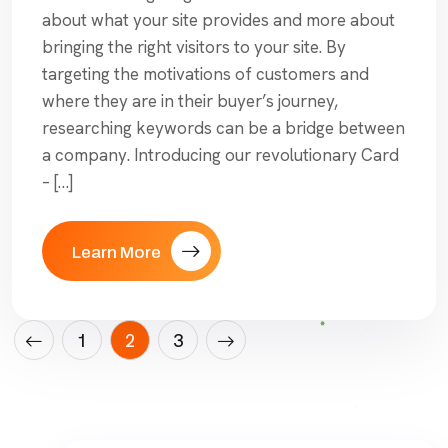
about what your site provides and more about
bringing the right visitors to your site. By
targeting the motivations of customers and
where they are in their buyer’s journey,
researching keywords can be a bridge between
a company. Introducing our revolutionary Card
– […]
Learn More
Posts
1
2
3
pagination