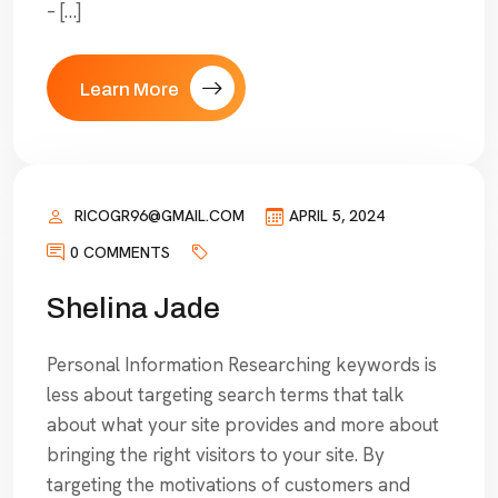
– […]
Learn More
RICOGR96@GMAIL.COM
APRIL 5, 2024
0 COMMENTS
Shelina Jade
Personal Information Researching keywords is
less about targeting search terms that talk
about what your site provides and more about
bringing the right visitors to your site. By
targeting the motivations of customers and