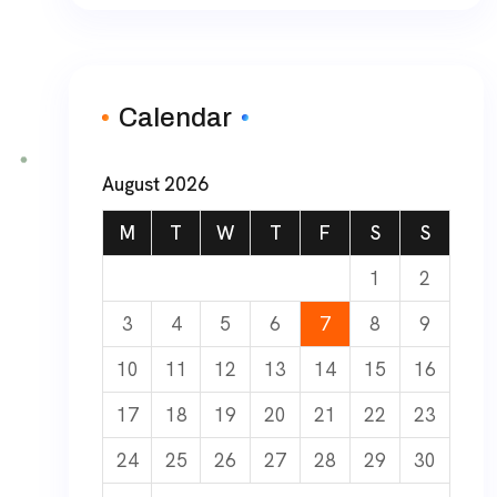
Calendar
August 2026
M
T
W
T
F
S
S
1
2
3
4
5
6
7
8
9
10
11
12
13
14
15
16
17
18
19
20
21
22
23
24
25
26
27
28
29
30