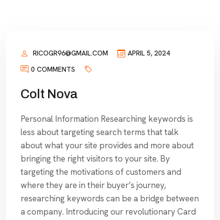
RICOGR96@GMAIL.COM
APRIL 5, 2024
0 COMMENTS
Colt Nova
Personal Information Researching keywords is
less about targeting search terms that talk
about what your site provides and more about
bringing the right visitors to your site. By
targeting the motivations of customers and
where they are in their buyer’s journey,
researching keywords can be a bridge between
a company. Introducing our revolutionary Card