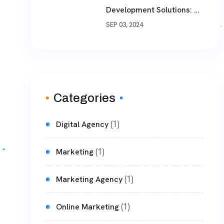
Development Solutions: A
Comprehensive Guide
SEP 03, 2024
Categories
(1)
Digital Agency
(1)
Marketing
(1)
Marketing Agency
(1)
Online Marketing