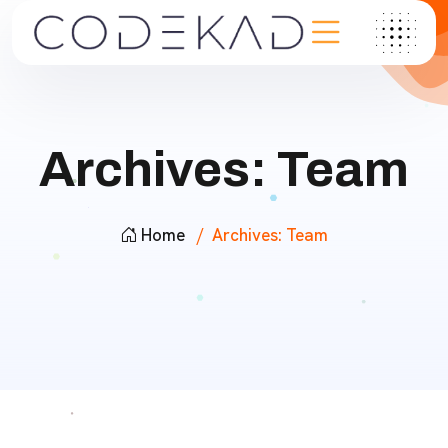
Archives:
Team
Home
Archives:
Team