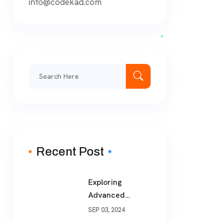
info@codekad.com
Recent Post
Exploring
Advanced
Software
SEP 03, 2024
Development