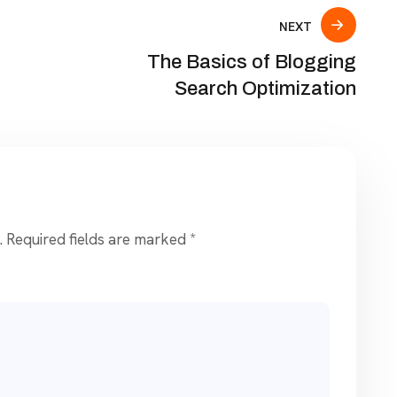
NEXT
The Basics of Blogging
Search Optimization
.
Required fields are marked
*