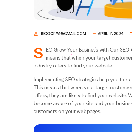
RICOGR96@GMAIL.COM
APRIL 7, 2024
S
EO Grow Your Business with Our SEO Ag
means that when your target customer
industry offers to find your website.
Implementing SEO strategies help you to ran
This means that when your target customers
offers, they are likely to find your website
become aware of your site and your business
customers on your webpages.