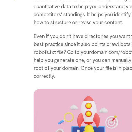
quantitative data to help you understand y
competitors’ standings. It helps you identi
how to structure or revise your content.
Even if you don’t have directories you want t
best practice since it also points crawl bots
robots.txt file? Go to yourdomain.com/robots.tx
help you generate one, or you can manually c
root of your domain. Once your file is in pla
correctly.