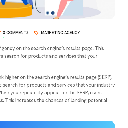
0 COMMENTS
MARKETING AGENCY
ency on the search engine’s results page, This
s search for products and services that your
k higher on the search engine’s results page (SERP).
 search for products and services that your industry
. When you repeatedly appear on the SERP, users
. This increases the chances of landing potential