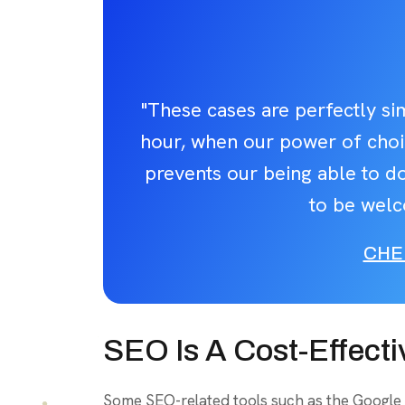
"These cases are perfectly sim
hour, when our power of cho
prevents our being able to do
to be welc
CHE
SEO Is A Cost-Effecti
Some SEO-related tools such as the Google