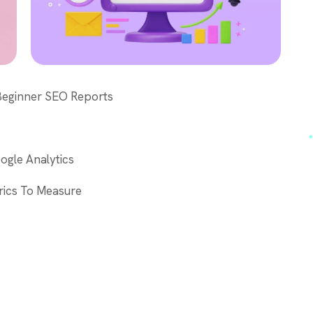
 Beginner SEO Reports
ogle Analytics
rics To Measure