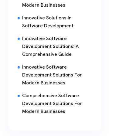
Modern Businesses
Innovative Solutions In
Software Development
Innovative Software
Development Solutions: A
Comprehensive Guide
Innovative Software
Development Solutions For
Modern Businesses
Comprehensive Software
Development Solutions For
Modern Businesses