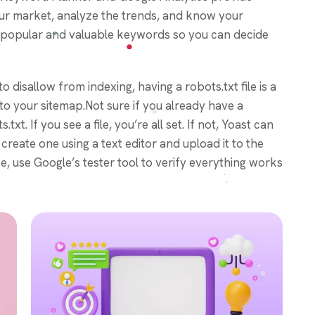
our market, analyze the trends, and know your
fy popular and valuable keywords so you can decide
o disallow from indexing, having a robots.txt file is a
 to your sitemap.Not sure if you already have a
t. If you see a file, you’re all set. If not, Yoast can
reate one using a text editor and upload it to the
ce, use Google’s tester tool to verify everything works