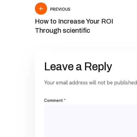
PREVIOUS
How to Increase Your ROI
Through scientific
Leave a Reply
Your email address will not be published
Comment
*