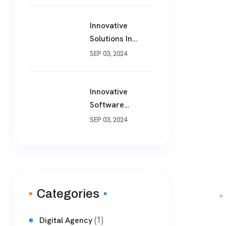
Solutions For
Modern
Innovative
Businesses
Solutions In
Software
SEP 03, 2024
Development
Innovative
Software
Development
SEP 03, 2024
Solutions: A
Comprehensive
Guide
Categories
(1)
Digital Agency