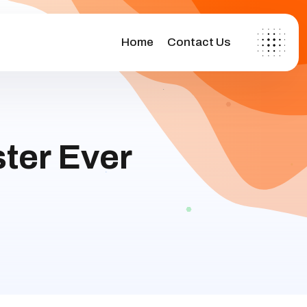
Home
Contact Us
ter Ever