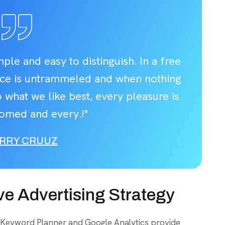
ple and easy to distinguish. In a free
ice is untrammeled and when nothing
 what we like best, every pleasure is
omed and every.!"
RRY CRUUZ
ve Advertising Strategy
 Keyword Planner and Google Analytics provide