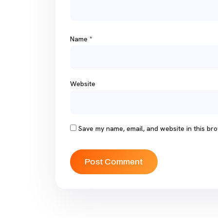
Name
*
Website
Save my name, email, and website in this bro