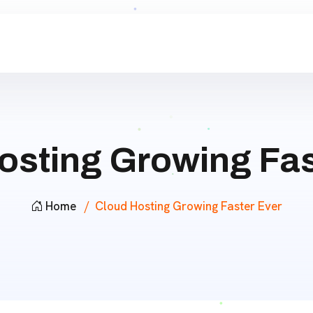
osting Growing Fas
Home
Cloud Hosting Growing Faster Ever