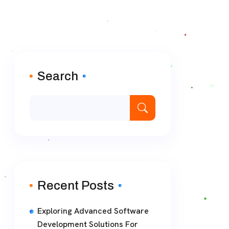
Search
Recent Posts
Exploring Advanced Software
Development Solutions For