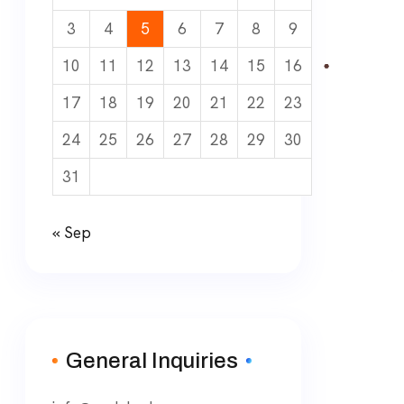
3
4
5
6
7
8
9
10
11
12
13
14
15
16
17
18
19
20
21
22
23
24
25
26
27
28
29
30
31
« Sep
General Inquiries