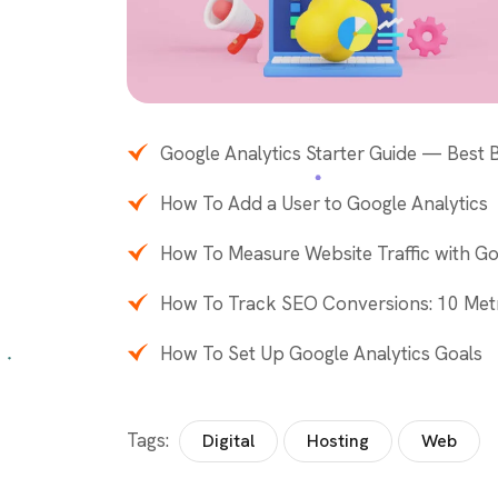
Google Analytics Starter Guide — Best
How To Add a User to Google Analytics
How To Measure Website Traffic with Go
How To Track SEO Conversions: 10 Met
How To Set Up Google Analytics Goals
Tags:
Digital
Hosting
Web