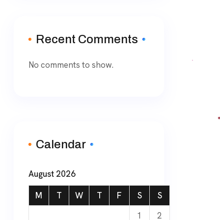
Recent Comments
No comments to show.
Calendar
August 2026
M
T
W
T
F
S
S
1
2