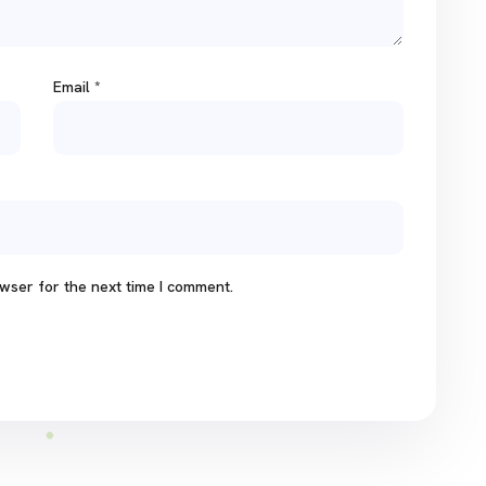
Email
*
wser for the next time I comment.