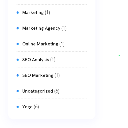
(1)
Marketing
(1)
Marketing Agency
(1)
Online Marketing
(1)
SEO Analysis
(1)
SEO Marketing
(6)
Uncategorized
(6)
Yoga