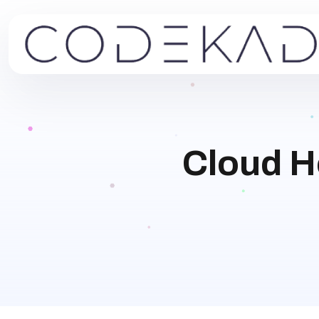
Cloud H